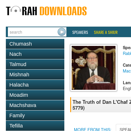
SPEAKERS
SHARE A SHIUR
Chumash
Spe
Rabb
Nach
Talmud
Cat
Mac
Mishnah
Lan
Halacha
Engl
Moadim
The Truth of Dan L'Chaf 
Machshava
5779)
Family
Tefilla
MORE FROM THIS:
SPEA