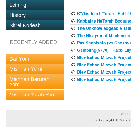
Leining
K'Vias Itim L'Torah
- Rabbi 
History
Kabbalas HaTorah Because 
Sifrei Kodesh
The Unknowledgeable Talmi
The Nisayon of Milchemes 
RECENTLY ADDED
Pas Shebishlo (25 Cheshv
Gambling(5770)
- Rabbi Eli
Blev Echad Mitzvah Projec
Daf Yomi
Blev Echad Mitzvah Projec
Mishnah Yomi
Blev Echad Mitzvah Projec
Mishnah Berurah
Blev Echad Mitzvah Proje
Yomi
Mishnah Torah Yomi
About
Site Copyright © 2007-20