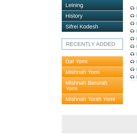
Leining
History
Sifrei Kodesh
RECENTLY ADDED
Daf Yomi
Mishnah Yomi
Mishnah Berurah
Yomi
Mishnah Torah Yomi