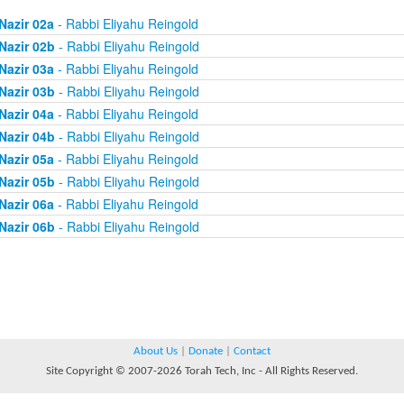
Nazir 02a
- Rabbi Eliyahu Reingold
Nazir 02b
- Rabbi Eliyahu Reingold
Nazir 03a
- Rabbi Eliyahu Reingold
Nazir 03b
- Rabbi Eliyahu Reingold
Nazir 04a
- Rabbi Eliyahu Reingold
Nazir 04b
- Rabbi Eliyahu Reingold
Nazir 05a
- Rabbi Eliyahu Reingold
Nazir 05b
- Rabbi Eliyahu Reingold
Nazir 06a
- Rabbi Eliyahu Reingold
Nazir 06b
- Rabbi Eliyahu Reingold
About Us
|
Donate
|
Contact
Site Copyright © 2007-2026 Torah Tech, Inc - All Rights Reserved.