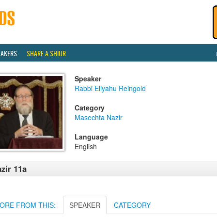
EAKERS
SHARE A SHIUR
Speaker
Rabbi Eliyahu Reingold
Category
Masechta Nazir
Language
English
zir 11a
ORE FROM THIS:
SPEAKER
CATEGORY