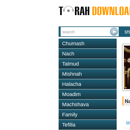
SP
Chumash
Nach
Talmud
Mishnah
Halacha
Moadim
Na
Machshava
Family
M
Tefilla