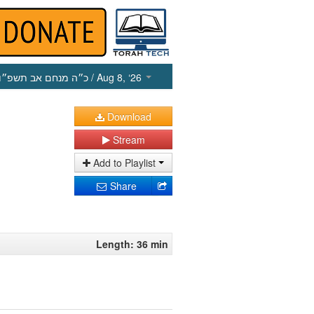
כ״ה מנחם אב תשפ״ו
/ Aug 8, ‘26
Download
Stream
Add to Playlist
Share
Length: 36 min