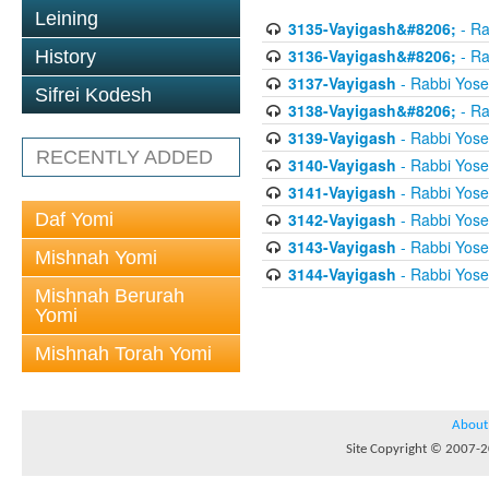
Leining
3135-Vayigash&#8206;
- Ra
3136-Vayigash&#8206;
- Ra
History
3137-Vayigash
- Rabbi Yos
Sifrei Kodesh
3138-Vayigash&#8206;
- Ra
3139-Vayigash
- Rabbi Yos
RECENTLY ADDED
3140-Vayigash
- Rabbi Yos
3141-Vayigash
- Rabbi Yos
Daf Yomi
3142-Vayigash
- Rabbi Yos
3143-Vayigash
- Rabbi Yos
Mishnah Yomi
3144-Vayigash
- Rabbi Yos
Mishnah Berurah
Yomi
Mishnah Torah Yomi
About
Site Copyright © 2007-20