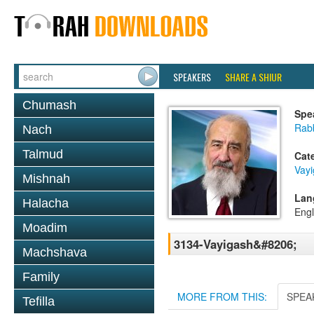
SPEAKERS
SHARE A SHIUR
Chumash
Spe
Rab
Nach
Talmud
Cat
Vay
Mishnah
Lan
Halacha
Engl
Moadim
3134-Vayigash&#8206;
Machshava
Family
MORE FROM THIS:
SPEA
Tefilla