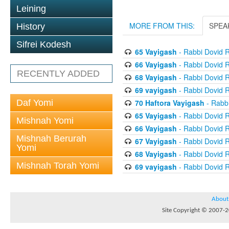
Leining
MORE FROM THIS:
SPEA
History
Sifrei Kodesh
65 Vayigash
- Rabbi Dovid 
66 Vayigash
- Rabbi Dovid 
RECENTLY ADDED
68 Vayigash
- Rabbi Dovid 
69 vayigash
- Rabbi Dovid 
Daf Yomi
70 Haftora Vayigash
- Rabb
65 Vayigash
- Rabbi Dovid 
Mishnah Yomi
66 Vayigash
- Rabbi Dovid 
Mishnah Berurah
67 Vayigash
- Rabbi Dovid 
Yomi
68 Vayigash
- Rabbi Dovid 
Mishnah Torah Yomi
69 vayigash
- Rabbi Dovid 
About
Site Copyright © 2007-20