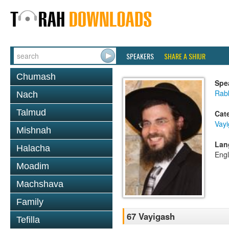
SPEAKERS
SHARE A SHIUR
Chumash
Spe
Rab
Nach
Talmud
Cat
Vay
Mishnah
Lan
Halacha
Engl
Moadim
Machshava
Family
67 Vayigash
Tefilla