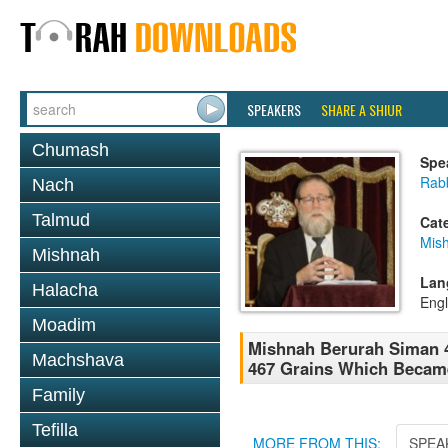
SPEAKERS
SHARE A SHIUR
Chumash
Spe
Rabb
Nach
Talmud
Cat
Mish
Mishnah
Lan
Halacha
Engl
Moadim
Mishnah Berurah Siman 4
Machshava
467 Grains Which Became
Family
Tefilla
MORE FROM THIS:
SPEA