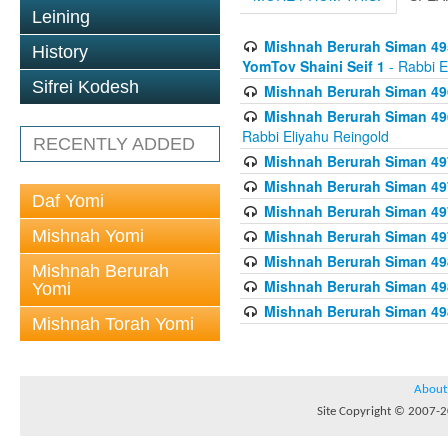
Leining
Mishnah Berurah Siman 495
History
YomTov Shaini Seif 1
- Rabbi E
Sifrei Kodesh
Mishnah Berurah Siman 496
Mishnah Berurah Siman 496
Rabbi Eliyahu Reingold
RECENTLY ADDED
Mishnah Berurah Siman 49
Mishnah Berurah Siman 49
Daf Yomi
Mishnah Berurah Siman 49
Mishnah Yomi
Mishnah Berurah Siman 49
Mishnah Berurah Siman 498
Mishnah Berurah
Mishnah Berurah Siman 498
Yomi
Mishnah Berurah Siman 498
Mishnah Torah Yomi
About
Site Copyright © 2007-20