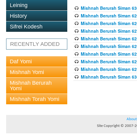
Leining
Mishnah Berurah Siman 630
Mishnah Berurah Siman 626
History
Mishnah Berurah Siman 626
Sifrei Kodesh
Mishnah Berurah Siman 62
Mishnah Berurah Siman 628
RECENTLY ADDED
Mishnah Berurah Siman 629
Mishnah Berurah Siman 629
Daf Yomi
Mishnah Berurah Siman 629
Mishnah Berurah Siman 629
Mishnah Yomi
Mishnah Berurah Siman 630
Mishnah Berurah
Yomi
Mishnah Torah Yomi
About
Site Copyright © 2007-20