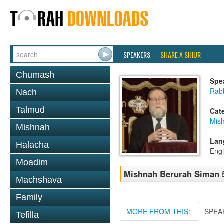
SPEAKERS
SHARE A SHIUR
Chumash
Spe
Rabb
Nach
Talmud
Cat
Mish
Mishnah
Lan
Halacha
Engl
Moadim
Mishnah Berurah Siman 5
Machshava
Family
MORE FROM THIS:
SPEA
Tefilla