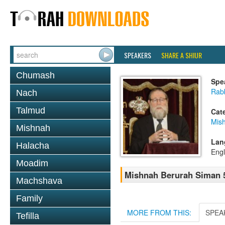
SPEAKERS
SHARE A SHIUR
Chumash
Spe
Rabb
Nach
Talmud
Cat
Mish
Mishnah
Lan
Halacha
Engl
Moadim
Mishnah Berurah Siman 5
Machshava
Family
MORE FROM THIS:
SPEA
Tefilla