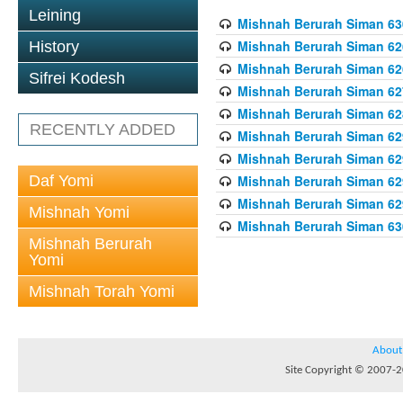
Leining
Mishnah Berurah Siman 630
Mishnah Berurah Siman 626
History
Mishnah Berurah Siman 626
Sifrei Kodesh
Mishnah Berurah Siman 62
Mishnah Berurah Siman 628
RECENTLY ADDED
Mishnah Berurah Siman 629
Mishnah Berurah Siman 629
Daf Yomi
Mishnah Berurah Siman 629
Mishnah Berurah Siman 629
Mishnah Yomi
Mishnah Berurah Siman 630
Mishnah Berurah
Yomi
Mishnah Torah Yomi
About
Site Copyright © 2007-20