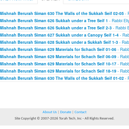
Mishnah Berurah Siman 630 The Walls of the Sukkah Seif 02-05
- 
Mishnah Berurah Siman 626 Sukkah under a Tree Seif 1
- Rabbi Eli
Mishnah Berurah Siman 626 Sukkah under a Tree Seif 2-3
- Rabbi E
Mishnah Berurah Siman 627 Sukkah under a Canopy Seif 1-4
- Rab
Mishnah Berurah Siman 628 Sukkah under a Sukkah Seif 1-3
- Rab
Mishnah Berurah Siman 629 Materials for Schach Seif 01-06
- Rabb
Mishnah Berurah Siman 629 Materials for Schach Seif 06-09
- Rabb
Mishnah Berurah Siman 629 Materials for Schach Seif 10-17
- Rabb
Mishnah Berurah Siman 629 Materials for Schach Seif 18-19
- Rabb
Mishnah Berurah Siman 630 The Walls of the Sukkah Seif 01-02
- 
About Us
|
Donate
|
Contact
Site Copyright © 2007-2026 Torah Tech, Inc - All Rights Reserved.