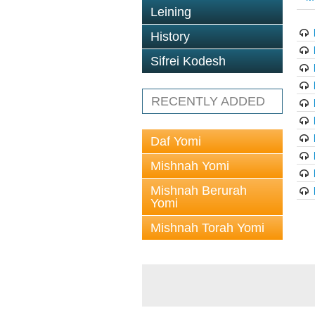
Leining
History
Sifrei Kodesh
RECENTLY ADDED
Daf Yomi
Mishnah Yomi
Mishnah Berurah
Yomi
Mishnah Torah Yomi