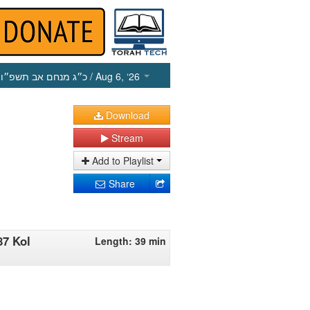
כ״ג מנחם אב תשפ״ו
/ Aug 6, ‘26
Download
Stream
Add to Playlist
Share
87 Kol
Length: 39 min