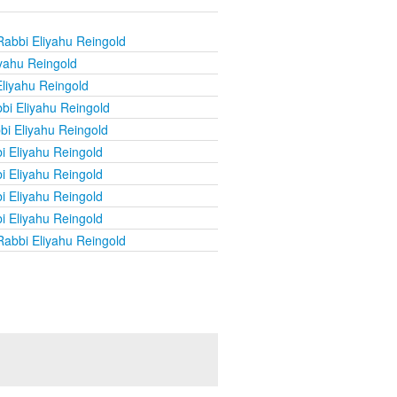
Rabbi Eliyahu Reingold
yahu Reingold
liyahu Reingold
bi Eliyahu Reingold
bi Eliyahu Reingold
i Eliyahu Reingold
i Eliyahu Reingold
i Eliyahu Reingold
i Eliyahu Reingold
Rabbi Eliyahu Reingold