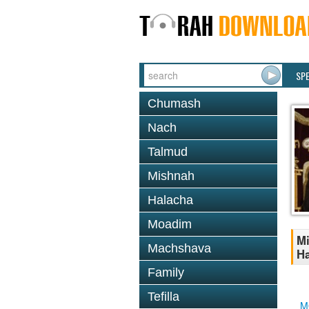
SP
Chumash
Nach
Talmud
Mishnah
Halacha
Moadim
Mi
Machshava
Ha
Family
Tefilla
M