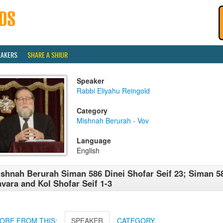
EAKERS
SHARE A SHIUR
Speaker
Rabbi Eliyahu Reingold
Category
Mishnah Berurah - Vov
Language
English
shnah Berurah Siman 586 Dinei Shofar Seif 23; Siman 5
vara and Kol Shofar Seif 1-3
ORE FROM THIS:
SPEAKER
CATEGORY