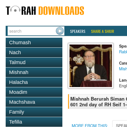
SPEAKERS
SHARE A SHIUR
Chumash
Spe
Rabb
Nach
Talmud
Cat
Mish
Mishnah
Lan
Halacha
Engl
Moadim
Mishnah Berurah Siman 6
Machshava
601 2nd day of RH Seif 1-
Family
Tefilla
MORE FROM THIS:
SPEA