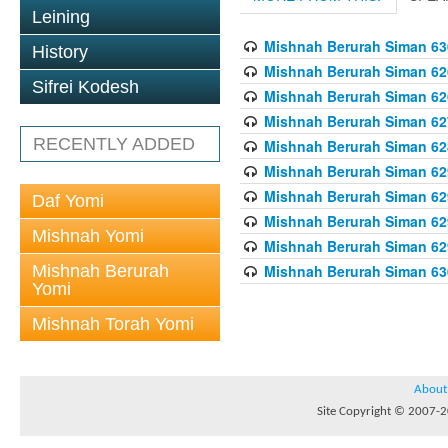
Leining
Mishnah Berurah Siman 630
History
Mishnah Berurah Siman 626
Sifrei Kodesh
Mishnah Berurah Siman 626
Mishnah Berurah Siman 62
RECENTLY ADDED
Mishnah Berurah Siman 628
Mishnah Berurah Siman 629
Mishnah Berurah Siman 629
Daf Yomi
Mishnah Berurah Siman 629
Mishnah Yomi
Mishnah Berurah Siman 629
Mishnah Berurah
Mishnah Berurah Siman 630
Yomi
Mishnah Torah Yomi
About
Site Copyright © 2007-20