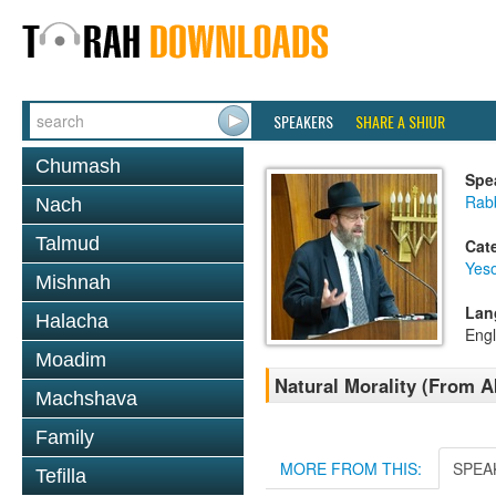
SPEAKERS
SHARE A SHIUR
Chumash
Spe
Rabb
Nach
Talmud
Cat
Yes
Mishnah
Lan
Halacha
Engl
Moadim
Natural Morality (From A
Machshava
Family
MORE FROM THIS:
SPEA
Tefilla