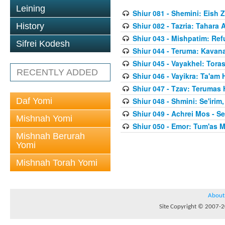
Leining
Shiur 081 - Shemini: Eish 
Shiur 082 - Tazria: Tahar
History
Shiur 043 - Mishpatim: Re
Sifrei Kodesh
Shiur 044 - Teruma: Kavan
Shiur 045 - Vayakhel: Toras
RECENTLY ADDED
Shiur 046 - Vayikra: Ta'am
Shiur 047 - Tzav: Terumas
Daf Yomi
Shiur 048 - Shmini: Se'irim
Shiur 049 - Achrei Mos - Se'
Mishnah Yomi
Shiur 050 - Emor: Tum'as M
Mishnah Berurah
Yomi
Mishnah Torah Yomi
About
Site Copyright © 2007-20