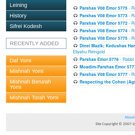
Leining
Parshas V08 Emor 5775
- R
Parshas V08 Emor 5773
- R
History
Parshas V08 Emor 5772
- R
Sifrei Kodesh
Parshas V08 Emor 5774
- R
Parshas V08 Emor 5775
- R
RECENTLY ADDED
Dinei Mazik; Kedushas H
Eliyahu Reingold
Parshas Emor 5776
- Rabbi 
Daf Yomi
Moadim-Parshas Emor 577
Mishnah Yomi
Parshas V08 Emor 5777
- R
Mishnah Berurah
Respecting the Cohen (Ag
Yomi
Mishnah Torah Yomi
About
Site Copyright © 2007-20