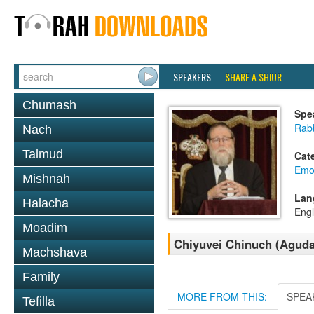
SPEAKERS
SHARE A SHIUR
Chumash
Spe
Rabb
Nach
Talmud
Cat
Emo
Mishnah
Lan
Halacha
Engl
Moadim
Chiyuvei Chinuch (Aguda
Machshava
Family
MORE FROM THIS:
SPEA
Tefilla