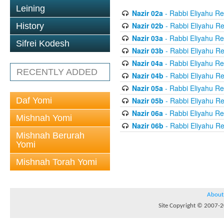
Leining
Nazir 02a
- Rabbi Eliyahu Re
Nazir 02b
- Rabbi Eliyahu Re
History
Nazir 03a
- Rabbi Eliyahu Re
Sifrei Kodesh
Nazir 03b
- Rabbi Eliyahu Re
Nazir 04a
- Rabbi Eliyahu Re
RECENTLY ADDED
Nazir 04b
- Rabbi Eliyahu Re
Nazir 05a
- Rabbi Eliyahu Re
Daf Yomi
Nazir 05b
- Rabbi Eliyahu Re
Nazir 06a
- Rabbi Eliyahu Re
Mishnah Yomi
Nazir 06b
- Rabbi Eliyahu Re
Mishnah Berurah
Yomi
Mishnah Torah Yomi
About
Site Copyright © 2007-20