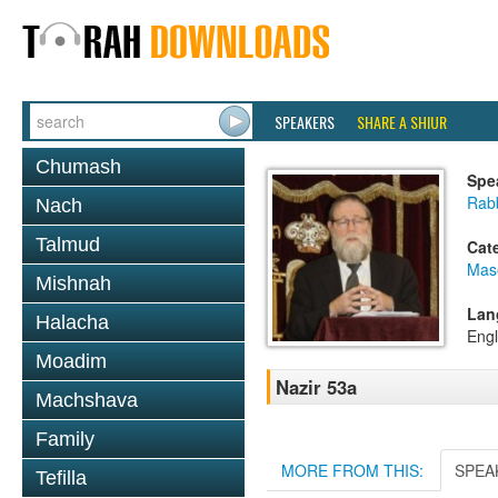
SPEAKERS
SHARE A SHIUR
Chumash
Spe
Rabb
Nach
Talmud
Cat
Mas
Mishnah
Lan
Halacha
Engl
Moadim
Nazir 53a
Machshava
Family
MORE FROM THIS:
SPEA
Tefilla