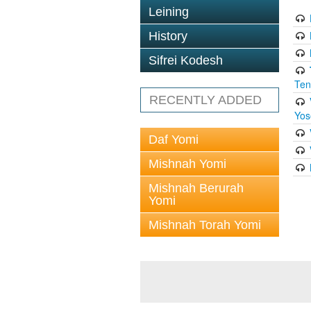
Leining
History
Sifrei Kodesh
Ten
RECENTLY ADDED
Yos
Daf Yomi
Mishnah Yomi
Mishnah Berurah
Yomi
Mishnah Torah Yomi