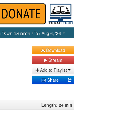
כ״ג מנחם אב תשפ״ו
/ Aug 6, ‘26
Download
Stream
Add to Playlist
Share
Length: 24 min