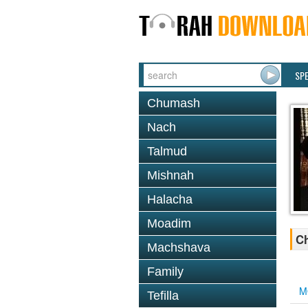
SP
Chumash
Nach
Talmud
Mishnah
Halacha
Moadim
Ch
Machshava
Family
M
Tefilla