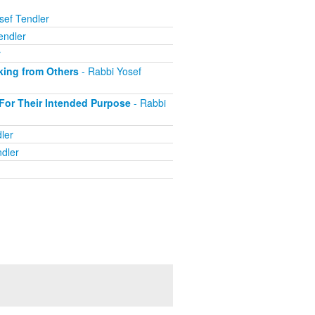
sef Tendler
endler
r
king from Others
- Rabbi Yosef
For Their Intended Purpose
- Rabbi
ler
dler