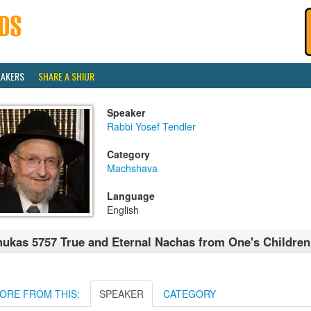
EAKERS
SHARE A SHIUR
Speaker
Rabbi Yosef Tendler
Category
Machshava
Language
English
ukas 5757 True and Eternal Nachas from One's Children
ORE FROM THIS:
SPEAKER
CATEGORY