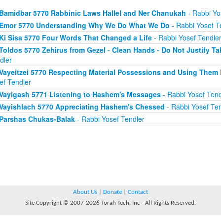
Bamidbar 5770 Rabbinic Laws Hallel and Ner Chanukah
- Rabbi Yo
Emor 5770 Understanding Why We Do What We Do
- Rabbi Yosef T
Ki Sisa 5770 Four Words That Changed a Life
- Rabbi Yosef Tendle
Toldos 5770 Zehirus from Gezel - Clean Hands - Do Not Justify Ta
dler
Vayeitzei 5770 Respecting Material Possessions and Using Them 
ef Tendler
Vayigash 5771 Listening to Hashem's Messages
- Rabbi Yosef Tend
Vayishlach 5770 Appreciating Hashem's Chessed
- Rabbi Yosef Ten
Parshas Chukas-Balak
- Rabbi Yosef Tendler
About Us
|
Donate
|
Contact
Site Copyright © 2007-2026 Torah Tech, Inc - All Rights Reserved.