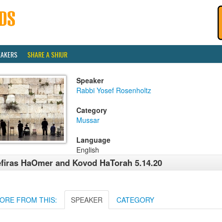
EAKERS
SHARE A SHIUR
Speaker
Rabbi Yosef Rosenholtz
Category
Mussar
Language
English
firas HaOmer and Kovod HaTorah 5.14.20
ORE FROM THIS:
SPEAKER
CATEGORY