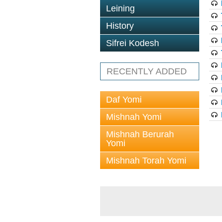
Leining
History
Sifrei Kodesh
RECENTLY ADDED
Daf Yomi
Mishnah Yomi
Mishnah Berurah
Yomi
Mishnah Torah Yomi