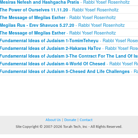
Mesiras Nefesh and Hashgacha Pratis
- Rabbi Yosef Rosenholtz
The Power of Ourselves 11.11.20
- Rabbi Yosef Rosenholtz
The Message of Megilas Esther
- Rabbi Yosef Rosenholtz
Megilas Rus - Erev Shavuos 5.27.20
- Rabbi Yosef Rosenholtz
The Message of Megilas Esther
- Rabbi Yosef Rosenholtz
Fundamental Ideas of Judaism 1-TomimTeheyu
- Rabbi Yosef Rose
Fundamental Ideas of Judaism 2-Hakaras HaTov
- Rabbi Yosef Ros
Fundamental Ideas of Judaism 3-The Contract For The Land Of Is
Fundamental Ideas of Judaism 4-World Of Chesed
- Rabbi Yosef R
Fundamental Ideas of Judaism 5-Chesed And Life Challenges
- Ra
About Us
|
Donate
|
Contact
Site Copyright © 2007-2026 Torah Tech, Inc - All Rights Reserved.