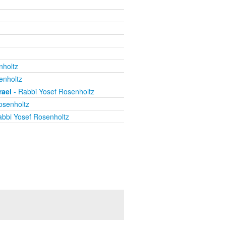
nholtz
enholtz
rael
- Rabbi Yosef Rosenholtz
osenholtz
bbi Yosef Rosenholtz