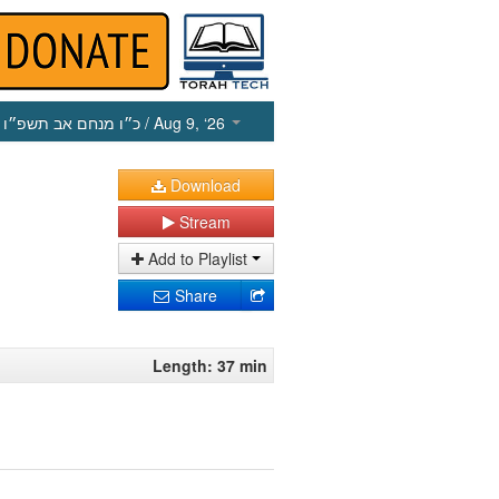
כ״ו מנחם אב תשפ״ו
/ Aug 9, ‘26
Download
Stream
Add to Playlist
Share
Length: 37 min