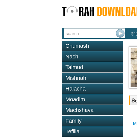
SP
Chumash
Nach
Talmud
Mishnah
Halacha
Moadim
Se
Machshava
Family
M
Tefilla