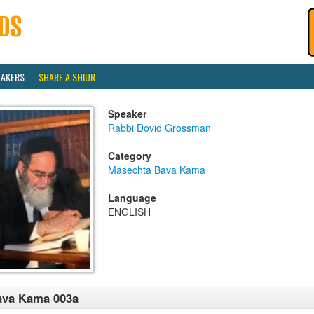
EAKERS
SHARE A SHIUR
Speaker
Rabbi Dovid Grossman
Category
Masechta Bava Kama
Language
ENGLISH
ava Kama 003a