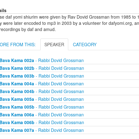
ails
se daf yomi shiurim were given by Rav Dovid Grossman from 1985 to 1
y were later encoded to mp3 in 2003 by a volunteer for dafyomi.org, a
 recordings by daf and amud.
ORE FROM THIS:
SPEAKER
CATEGORY
Bava Kama 002a
- Rabbi Dovid Grossman
Bava Kama 002b
- Rabbi Dovid Grossman
Bava Kama 003b
- Rabbi Dovid Grossman
Bava Kama 004a
- Rabbi Dovid Grossman
Bava Kama 004b
- Rabbi Dovid Grossman
Bava Kama 005a
- Rabbi Dovid Grossman
Bava Kama 005b
- Rabbi Dovid Grossman
Bava Kama 006a
- Rabbi Dovid Grossman
Bava Kama 006b
- Rabbi Dovid Grossman
Bava Kama 007a
- Rabbi Dovid Grossman