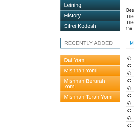
Leining
Det
History
The
The
Sifrei Kodesh
the
M
RECENTLY ADDED
Daf Yomi
Mishnah Yomi
Mishnah Berurah
Yomi
Mishnah Torah Yomi