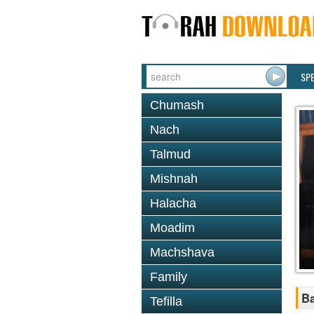
SP
Chumash
Nach
Talmud
Mishnah
Halacha
Moadim
Machshava
Family
B
Tefilla