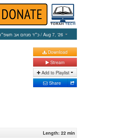
כ״ד מנחם אב תשפ״ו
/ Aug 7, ‘26
Download
Stream
Add to Playlist
Share
Length: 22 min