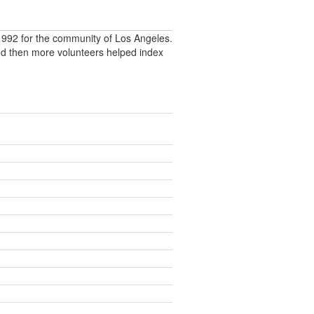
992 for the community of Los Angeles.
nd then more volunteers helped index