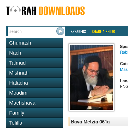
SPEAKERS
SHARE A SHIUR
Chumash
Spe
Rab
Nach
Talmud
Cat
Mas
Mishnah
Lan
Halacha
ENG
Moadim
Machshava
Family
Bava Metzia 061a
Tefilla