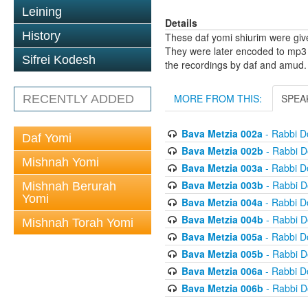
Leining
Details
History
These daf yomi shiurim were gi
They were later encoded to mp3 
Sifrei Kodesh
the recordings by daf and amud.
MORE FROM THIS:
SPEA
RECENTLY ADDED
Bava Metzia 002a
- Rabbi D
Daf Yomi
Bava Metzia 002b
- Rabbi D
Mishnah Yomi
Bava Metzia 003a
- Rabbi D
Bava Metzia 003b
- Rabbi D
Mishnah Berurah
Yomi
Bava Metzia 004a
- Rabbi D
Bava Metzia 004b
- Rabbi D
Mishnah Torah Yomi
Bava Metzia 005a
- Rabbi D
Bava Metzia 005b
- Rabbi D
Bava Metzia 006a
- Rabbi D
Bava Metzia 006b
- Rabbi D