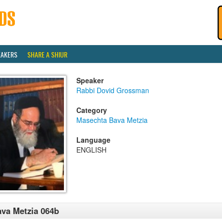
EAKERS
SHARE A SHIUR
Speaker
Rabbi Dovid Grossman
Category
Masechta Bava Metzia
Language
ENGLISH
va Metzia 064b