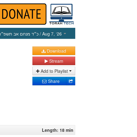
כ״ד מנחם אב תשפ״ו
/ Aug 7, ‘26
Download
Stream
Add to Playlist
Share
Length: 18 min