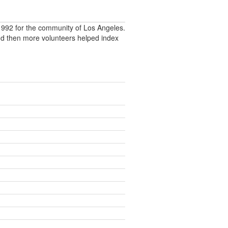
992 for the community of Los Angeles.
nd then more volunteers helped index