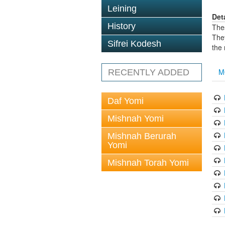
Leining
Det
History
The
The
Sifrei Kodesh
the
M
RECENTLY ADDED
Daf Yomi
Mishnah Yomi
Mishnah Berurah
Yomi
Mishnah Torah Yomi