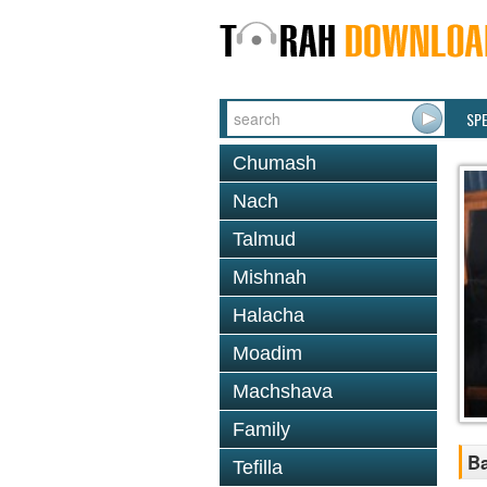
SP
Chumash
Nach
Talmud
Mishnah
Halacha
Moadim
Machshava
Family
Ba
Tefilla