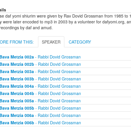
ails
se daf yomi shiurim were given by Rav Dovid Grossman from 1985 to 1
y were later encoded to mp3 in 2003 by a volunteer for dafyomi.org, a
 recordings by daf and amud.
ORE FROM THIS:
SPEAKER
CATEGORY
Bava Metzia 002a
- Rabbi Dovid Grossman
Bava Metzia 002b
- Rabbi Dovid Grossman
Bava Metzia 003a
- Rabbi Dovid Grossman
Bava Metzia 003b
- Rabbi Dovid Grossman
Bava Metzia 004a
- Rabbi Dovid Grossman
Bava Metzia 004b
- Rabbi Dovid Grossman
Bava Metzia 005a
- Rabbi Dovid Grossman
Bava Metzia 005b
- Rabbi Dovid Grossman
Bava Metzia 006a
- Rabbi Dovid Grossman
Bava Metzia 006b
- Rabbi Dovid Grossman