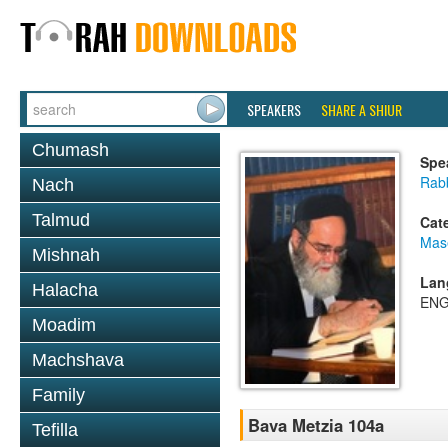
SPEAKERS
SHARE A SHIUR
Chumash
Spe
Rab
Nach
Talmud
Cat
Mas
Mishnah
Lan
Halacha
ENG
Moadim
Machshava
Family
Bava Metzia 104a
Tefilla