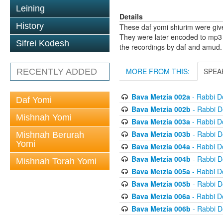
Leining
Details
History
These daf yomi shiurim were gi
They were later encoded to mp3 
Sifrei Kodesh
the recordings by daf and amud.
MORE FROM THIS:
SPEA
RECENTLY ADDED
Bava Metzia 002a
- Rabbi D
Daf Yomi
Bava Metzia 002b
- Rabbi D
Mishnah Yomi
Bava Metzia 003a
- Rabbi D
Bava Metzia 003b
- Rabbi D
Mishnah Berurah
Yomi
Bava Metzia 004a
- Rabbi D
Bava Metzia 004b
- Rabbi D
Mishnah Torah Yomi
Bava Metzia 005a
- Rabbi D
Bava Metzia 005b
- Rabbi D
Bava Metzia 006a
- Rabbi D
Bava Metzia 006b
- Rabbi D