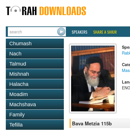
SPEAKERS
SHARE A SHIUR
Chumash
Spe
Rab
Nach
Talmud
Cat
Mas
Mishnah
Lan
Halacha
ENG
Moadim
Machshava
Family
Bava Metzia 115b
Tefilla