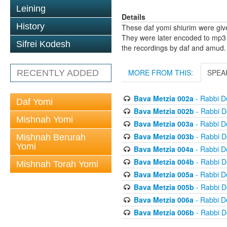
Leining
Details
History
These daf yomi shiurim were gi
They were later encoded to mp3 
Sifrei Kodesh
the recordings by daf and amud.
MORE FROM THIS:
SPEA
RECENTLY ADDED
Bava Metzia 002a
- Rabbi D
Daf Yomi
Bava Metzia 002b
- Rabbi D
Mishnah Yomi
Bava Metzia 003a
- Rabbi D
Bava Metzia 003b
- Rabbi D
Mishnah Berurah
Yomi
Bava Metzia 004a
- Rabbi D
Bava Metzia 004b
- Rabbi D
Mishnah Torah Yomi
Bava Metzia 005a
- Rabbi D
Bava Metzia 005b
- Rabbi D
Bava Metzia 006a
- Rabbi D
Bava Metzia 006b
- Rabbi D