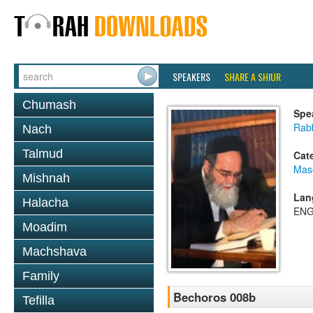
SPEAKERS
SHARE A SHIUR
Chumash
Spe
Rab
Nach
Talmud
Cat
Mas
Mishnah
Lan
Halacha
ENG
Moadim
Machshava
Family
Bechoros 008b
Tefilla