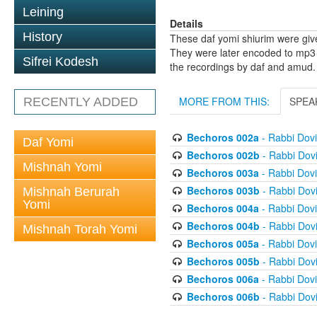
Leining
Details
History
These daf yomi shiurim were gi
They were later encoded to mp3 
Sifrei Kodesh
the recordings by daf and amud.
MORE FROM THIS:
SPEA
RECENTLY ADDED
Bechoros 002a
- Rabbi Dov
Daf Yomi
Bechoros 002b
- Rabbi Dov
Mishnah Yomi
Bechoros 003a
- Rabbi Dov
Bechoros 003b
- Rabbi Dov
Mishnah Berurah
Yomi
Bechoros 004a
- Rabbi Dov
Bechoros 004b
- Rabbi Dov
Mishnah Torah Yomi
Bechoros 005a
- Rabbi Dov
Bechoros 005b
- Rabbi Dov
Bechoros 006a
- Rabbi Dov
Bechoros 006b
- Rabbi Dov