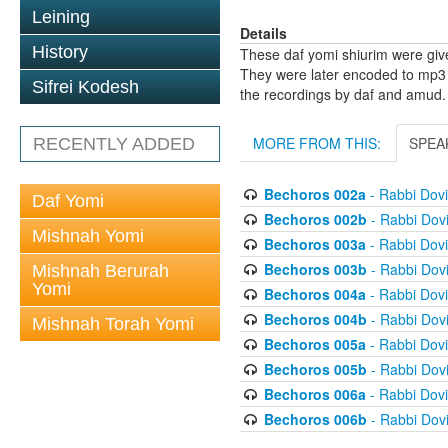
Leining
Details
History
These daf yomi shiurim were gi
They were later encoded to mp3 
Sifrei Kodesh
the recordings by daf and amud.
MORE FROM THIS:
SPEA
RECENTLY ADDED
Bechoros 002a
- Rabbi Dov
Daf Yomi
Bechoros 002b
- Rabbi Dov
Mishnah Yomi
Bechoros 003a
- Rabbi Dov
Bechoros 003b
- Rabbi Dov
Mishnah Berurah
Yomi
Bechoros 004a
- Rabbi Dov
Bechoros 004b
- Rabbi Dov
Mishnah Torah Yomi
Bechoros 005a
- Rabbi Dov
Bechoros 005b
- Rabbi Dov
Bechoros 006a
- Rabbi Dov
Bechoros 006b
- Rabbi Dov