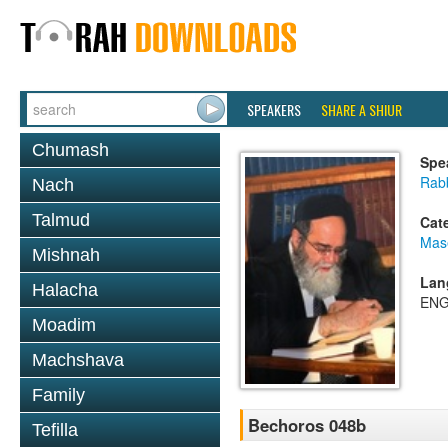
SPEAKERS
SHARE A SHIUR
Chumash
Spe
Rab
Nach
Talmud
Cat
Mas
Mishnah
Lan
Halacha
ENG
Moadim
Machshava
Family
Bechoros 048b
Tefilla