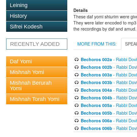
Leining
Details
History
These daf yomi shiurim were gi
They were later encoded to mp3 
Sifrei Kodesh
the recordings by daf and amud.
MORE FROM THIS:
SPEA
RECENTLY ADDED
Bechoros 002a
- Rabbi Dov
Daf Yomi
Bechoros 002b
- Rabbi Dov
Mishnah Yomi
Bechoros 003a
- Rabbi Dov
Bechoros 003b
- Rabbi Dov
Mishnah Berurah
Yomi
Bechoros 004a
- Rabbi Dov
Bechoros 004b
- Rabbi Dov
Mishnah Torah Yomi
Bechoros 005a
- Rabbi Dov
Bechoros 005b
- Rabbi Dov
Bechoros 006a
- Rabbi Dov
Bechoros 006b
- Rabbi Dov