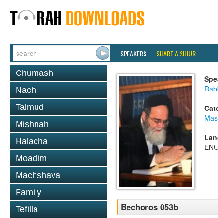
SPEAKERS
SHARE A SHIUR
Chumash
Spe
Rab
Nach
Talmud
Cat
Mas
Mishnah
Lan
Halacha
ENG
Moadim
Machshava
Family
Bechoros 053b
Tefilla