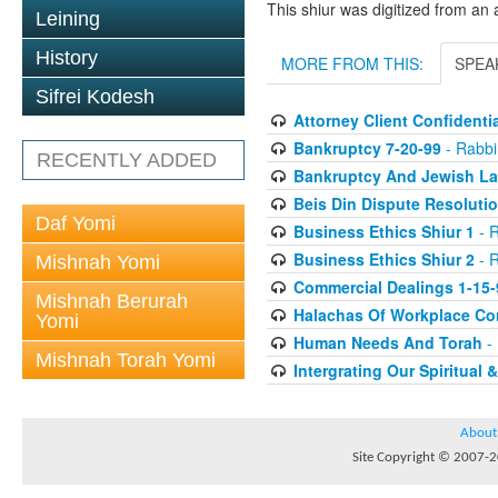
This shiur was digitized from an 
Leining
History
MORE FROM THIS:
SPEA
Sifrei Kodesh
Attorney Client Confidentia
Bankruptcy 7-20-99
- Rabbi 
RECENTLY ADDED
Bankruptcy And Jewish La
Beis Din Dispute Resolutio
Daf Yomi
Business Ethics Shiur 1
- R
Business Ethics Shiur 2
- R
Mishnah Yomi
Commercial Dealings 1-15-
Mishnah Berurah
Halachas Of Workplace Con
Yomi
Human Needs And Torah
- 
Mishnah Torah Yomi
Intergrating Our Spiritual 
About
Site Copyright © 2007-20