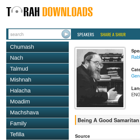
SPEAKERS
SHARE A SHIUR
Chumash
Spe
Rabb
Nach
Talmud
Cat
Gene
Mishnah
Lan
Halacha
ENG
Moadim
Machshava
Being A Good Samaritan 
Family
Tefilla
Source