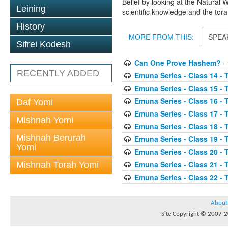
Belief by looking at the Natural 
Leining
scientific knowledge and the tora
History
MORE FROM THIS:
SPEA
Sifrei Kodesh
Can One Prove Hashem?
- 
RECENTLY ADDED
Emuna Series - Class 14 - 
Emuna Series - Class 15 - 
Emuna Series - Class 16 - 
Daf Yomi
Emuna Series - Class 17 - 
Mishnah Yomi
Emuna Series - Class 18 - 
Mishnah Berurah
Emuna Series - Class 19 - 
Yomi
Emuna Series - Class 20 - 
Emuna Series - Class 21 - 
Mishnah Torah Yomi
Emuna Series - Class 22 - 
About
Site Copyright © 2007-20