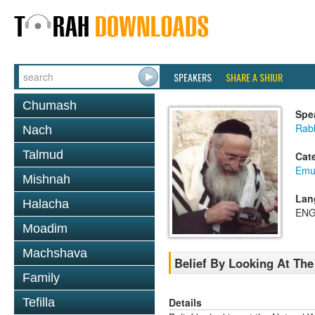
SPEAKERS
SHARE A SHIUR
Chumash
Spe
Rab
Nach
Talmud
Cat
Emu
Mishnah
Lan
Halacha
ENG
Moadim
Machshava
Belief By Looking At The
Family
Details
Tefilla