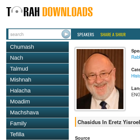
SPEAKERS
SHARE A SHIUR
Chumash
Spe
Rabb
Nach
Talmud
Cat
Hist
Mishnah
Lan
Halacha
ENG
Moadim
Machshava
Chasidus In Eretz Yisroe
Family
Tefilla
Source