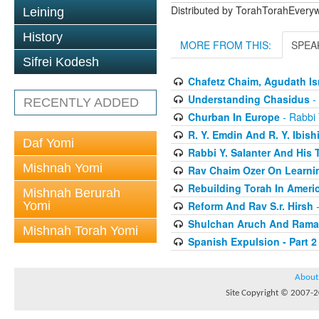
Distributed by TorahTorahEver
Leining
History
MORE FROM THIS:
SPEA
Sifrei Kodesh
Chafetz Chaim, Agudath Is
Understanding Chasidus
-
RECENTLY ADDED
Churban In Europe
- Rabbi 
R. Y. Emdin And R. Y. Ibish
Daf Yomi
Rabbi Y. Salanter And His 
Mishnah Yomi
Rav Chaim Ozer On Learnin
Rebuilding Torah In Ameri
Mishnah Berurah
Yomi
Reform And Rav S.r. Hirsh
-
Shulchan Aruch And Rama
Mishnah Torah Yomi
Spanish Expulsion - Part 2
About
Site Copyright © 2007-20