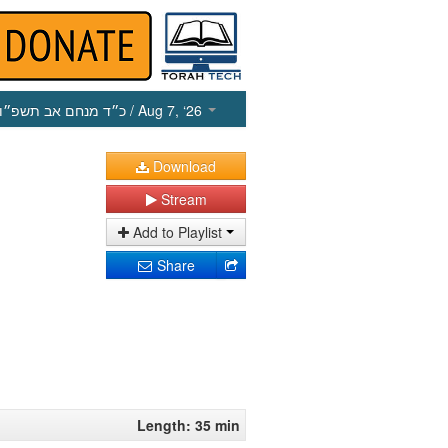
כ״ד מנחם אב תשפ״ו
/ Aug 7, ‘26
Download
Stream
Add to Playlist
Share
Length: 35 min