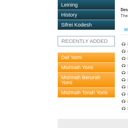
Leining
Det
History
The
Sifrei Kodesh
M
RECENTLY ADDED
Daf Yomi
Mishnah Yomi
Mishnah Berurah
Yomi
Mishnah Torah Yomi