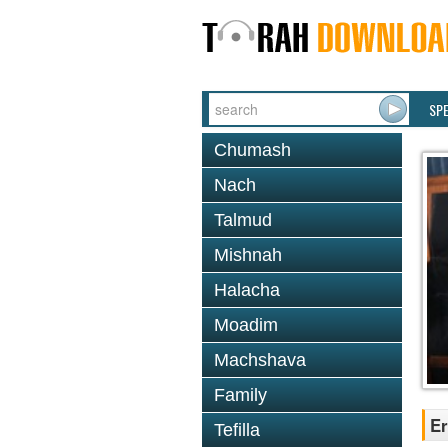
SP
Chumash
Nach
Talmud
Mishnah
Halacha
Moadim
Machshava
Family
Er
Tefilla