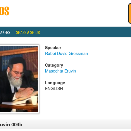
EAKERS
SHARE A SHIUR
Speaker
Rabbi Dovid Grossman
Category
Masechta Eruvin
Language
ENGLISH
uvin 004b