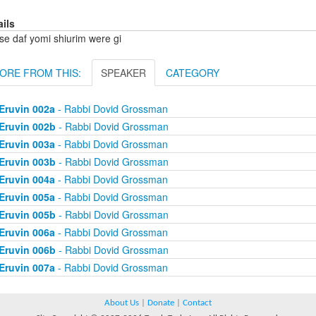
ails
se daf yomi shiurim were gi
ORE FROM THIS:
SPEAKER
CATEGORY
Eruvin 002a
- Rabbi Dovid Grossman
Eruvin 002b
- Rabbi Dovid Grossman
Eruvin 003a
- Rabbi Dovid Grossman
Eruvin 003b
- Rabbi Dovid Grossman
Eruvin 004a
- Rabbi Dovid Grossman
Eruvin 005a
- Rabbi Dovid Grossman
Eruvin 005b
- Rabbi Dovid Grossman
Eruvin 006a
- Rabbi Dovid Grossman
Eruvin 006b
- Rabbi Dovid Grossman
Eruvin 007a
- Rabbi Dovid Grossman
About Us
|
Donate
|
Contact