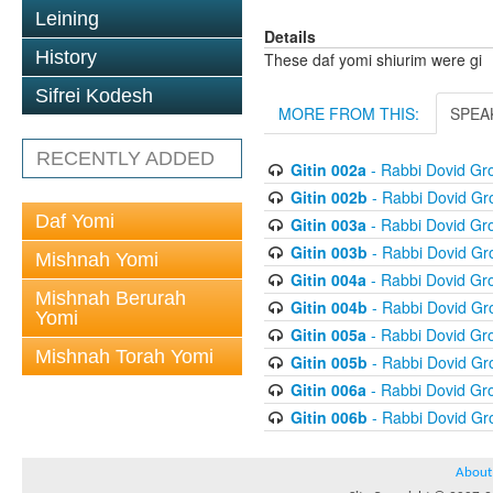
Leining
Details
History
These daf yomi shiurim were gi
Sifrei Kodesh
MORE FROM THIS:
SPEA
RECENTLY ADDED
Gitin 002a
- Rabbi Dovid G
Gitin 002b
- Rabbi Dovid G
Daf Yomi
Gitin 003a
- Rabbi Dovid G
Gitin 003b
- Rabbi Dovid G
Mishnah Yomi
Gitin 004a
- Rabbi Dovid G
Mishnah Berurah
Gitin 004b
- Rabbi Dovid G
Yomi
Gitin 005a
- Rabbi Dovid G
Mishnah Torah Yomi
Gitin 005b
- Rabbi Dovid G
Gitin 006a
- Rabbi Dovid G
Gitin 006b
- Rabbi Dovid G
About