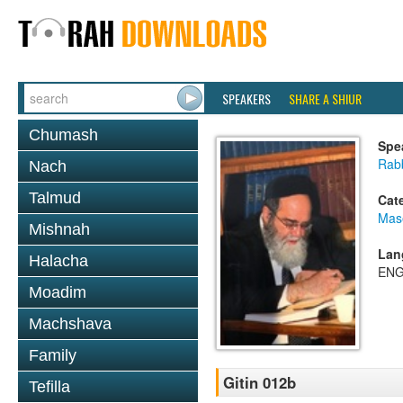
SPEAKERS
SHARE A SHIUR
Chumash
Spe
Rab
Nach
Talmud
Cat
Mase
Mishnah
Lan
Halacha
ENG
Moadim
Machshava
Family
Gitin 012b
Tefilla