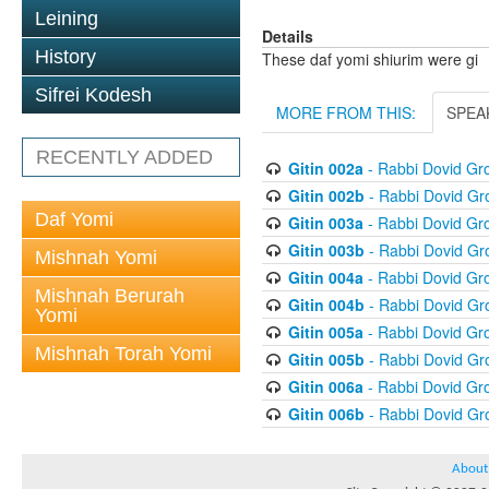
Leining
Details
History
These daf yomi shiurim were gi
Sifrei Kodesh
MORE FROM THIS:
SPEA
RECENTLY ADDED
Gitin 002a
- Rabbi Dovid G
Gitin 002b
- Rabbi Dovid G
Daf Yomi
Gitin 003a
- Rabbi Dovid G
Gitin 003b
- Rabbi Dovid G
Mishnah Yomi
Gitin 004a
- Rabbi Dovid G
Mishnah Berurah
Gitin 004b
- Rabbi Dovid G
Yomi
Gitin 005a
- Rabbi Dovid G
Mishnah Torah Yomi
Gitin 005b
- Rabbi Dovid G
Gitin 006a
- Rabbi Dovid G
Gitin 006b
- Rabbi Dovid G
About