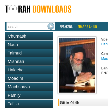
SPEAKERS
SHARE A SHIUR
Chumash
Spe
Rab
Nach
Talmud
Cat
Mase
Mishnah
Lan
Halacha
ENG
Moadim
Machshava
Family
Gitin 014b
Tefilla