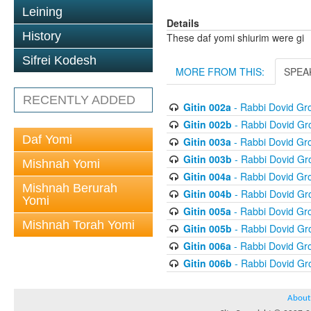
Leining
Details
History
These daf yomi shiurim were gi
Sifrei Kodesh
MORE FROM THIS:
SPEA
RECENTLY ADDED
Gitin 002a
- Rabbi Dovid G
Gitin 002b
- Rabbi Dovid G
Daf Yomi
Gitin 003a
- Rabbi Dovid G
Gitin 003b
- Rabbi Dovid G
Mishnah Yomi
Gitin 004a
- Rabbi Dovid G
Mishnah Berurah
Gitin 004b
- Rabbi Dovid G
Yomi
Gitin 005a
- Rabbi Dovid G
Mishnah Torah Yomi
Gitin 005b
- Rabbi Dovid G
Gitin 006a
- Rabbi Dovid G
Gitin 006b
- Rabbi Dovid G
About