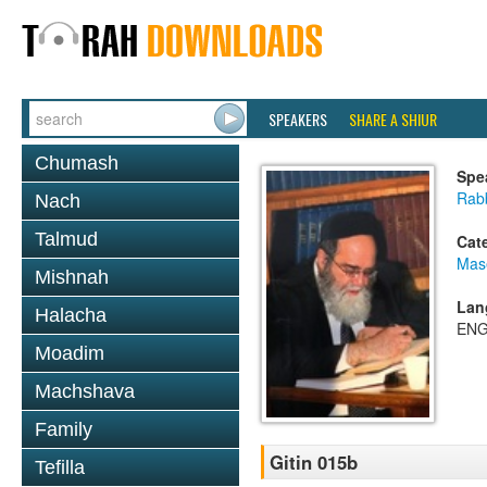
SPEAKERS
SHARE A SHIUR
Chumash
Spe
Rab
Nach
Talmud
Cat
Mase
Mishnah
Lan
Halacha
ENG
Moadim
Machshava
Family
Gitin 015b
Tefilla