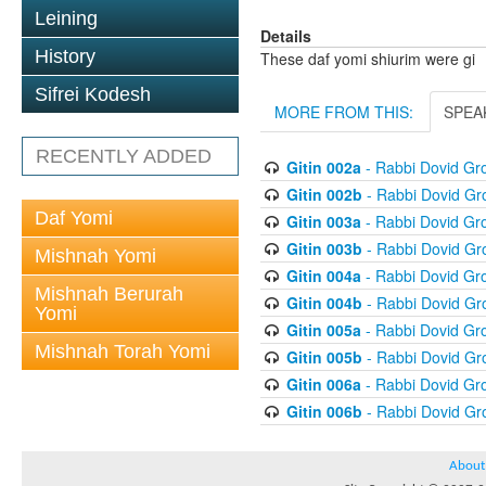
Leining
Details
History
These daf yomi shiurim were gi
Sifrei Kodesh
MORE FROM THIS:
SPEA
RECENTLY ADDED
Gitin 002a
- Rabbi Dovid G
Gitin 002b
- Rabbi Dovid G
Daf Yomi
Gitin 003a
- Rabbi Dovid G
Gitin 003b
- Rabbi Dovid G
Mishnah Yomi
Gitin 004a
- Rabbi Dovid G
Mishnah Berurah
Gitin 004b
- Rabbi Dovid G
Yomi
Gitin 005a
- Rabbi Dovid G
Mishnah Torah Yomi
Gitin 005b
- Rabbi Dovid G
Gitin 006a
- Rabbi Dovid G
Gitin 006b
- Rabbi Dovid G
About