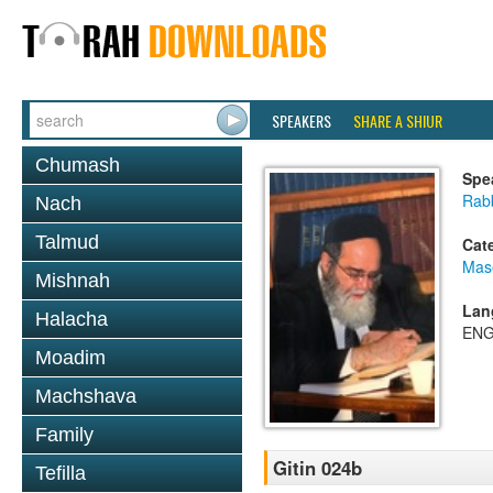
SPEAKERS
SHARE A SHIUR
Chumash
Spe
Rab
Nach
Talmud
Cat
Mase
Mishnah
Lan
Halacha
ENG
Moadim
Machshava
Family
Gitin 024b
Tefilla