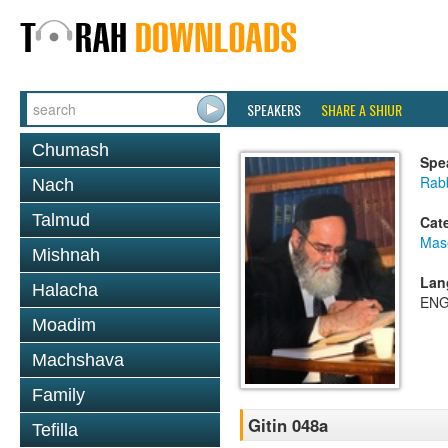
SPEAKERS
SHARE A SHIUR
Chumash
Spe
Rab
Nach
Talmud
Cat
Mase
Mishnah
Lan
Halacha
ENG
Moadim
Machshava
Family
Gitin 048a
Tefilla