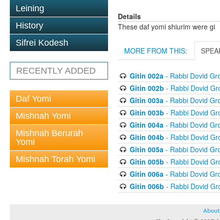
Leining
Details
History
These daf yomi shiurim were gi
Sifrei Kodesh
MORE FROM THIS:
SPEA
RECENTLY ADDED
Gitin 002a
- Rabbi Dovid G
Gitin 002b
- Rabbi Dovid G
Daf Yomi
Gitin 003a
- Rabbi Dovid G
Gitin 003b
- Rabbi Dovid G
Mishnah Yomi
Gitin 004a
- Rabbi Dovid G
Mishnah Berurah
Gitin 004b
- Rabbi Dovid G
Yomi
Gitin 005a
- Rabbi Dovid G
Mishnah Torah Yomi
Gitin 005b
- Rabbi Dovid G
Gitin 006a
- Rabbi Dovid G
Gitin 006b
- Rabbi Dovid G
About