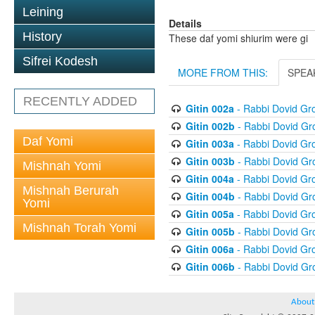
Leining
Details
History
These daf yomi shiurim were gi
Sifrei Kodesh
MORE FROM THIS:
SPEA
RECENTLY ADDED
Gitin 002a
- Rabbi Dovid G
Gitin 002b
- Rabbi Dovid G
Daf Yomi
Gitin 003a
- Rabbi Dovid G
Gitin 003b
- Rabbi Dovid G
Mishnah Yomi
Gitin 004a
- Rabbi Dovid G
Mishnah Berurah
Gitin 004b
- Rabbi Dovid G
Yomi
Gitin 005a
- Rabbi Dovid G
Mishnah Torah Yomi
Gitin 005b
- Rabbi Dovid G
Gitin 006a
- Rabbi Dovid G
Gitin 006b
- Rabbi Dovid G
About