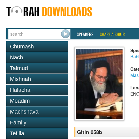
SPEAKERS
SHARE A SHIUR
Chumash
Spe
Rab
Nach
Talmud
Cat
Mase
Mishnah
Lan
Halacha
ENG
Moadim
Machshava
Family
Gitin 058b
Tefilla