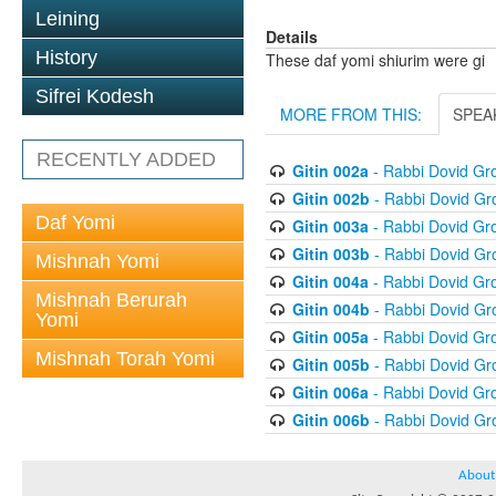
Leining
Details
History
These daf yomi shiurim were gi
Sifrei Kodesh
MORE FROM THIS:
SPEA
RECENTLY ADDED
Gitin 002a
- Rabbi Dovid G
Gitin 002b
- Rabbi Dovid G
Daf Yomi
Gitin 003a
- Rabbi Dovid G
Gitin 003b
- Rabbi Dovid G
Mishnah Yomi
Gitin 004a
- Rabbi Dovid G
Mishnah Berurah
Gitin 004b
- Rabbi Dovid G
Yomi
Gitin 005a
- Rabbi Dovid G
Mishnah Torah Yomi
Gitin 005b
- Rabbi Dovid G
Gitin 006a
- Rabbi Dovid G
Gitin 006b
- Rabbi Dovid G
About