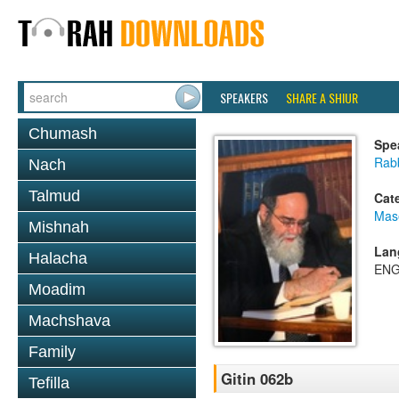
SPEAKERS
SHARE A SHIUR
Chumash
Spe
Rab
Nach
Talmud
Cat
Mase
Mishnah
Lan
Halacha
ENG
Moadim
Machshava
Family
Gitin 062b
Tefilla