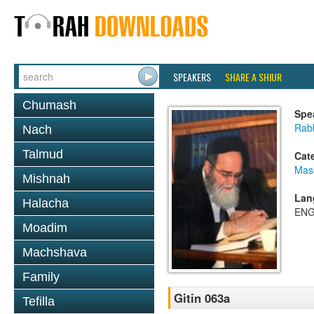
SPEAKERS
SHARE A SHIUR
Chumash
Spe
Rab
Nach
Talmud
Cat
Mase
Mishnah
Lan
Halacha
ENG
Moadim
Machshava
Family
Gitin 063a
Tefilla