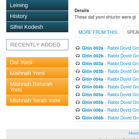
Leining
Details
History
These daf yomi shiurim were gi
Sifrei Kodesh
MORE FROM THIS:
SPEA
RECENTLY ADDED
Gitin 002a
- Rabbi Dovid G
Gitin 002b
- Rabbi Dovid G
Daf Yomi
Gitin 003a
- Rabbi Dovid G
Gitin 003b
- Rabbi Dovid G
Mishnah Yomi
Gitin 004a
- Rabbi Dovid G
Mishnah Berurah
Gitin 004b
- Rabbi Dovid G
Yomi
Gitin 005a
- Rabbi Dovid G
Mishnah Torah Yomi
Gitin 005b
- Rabbi Dovid G
Gitin 006a
- Rabbi Dovid G
Gitin 006b
- Rabbi Dovid G
About