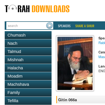
SPEAKERS
SHARE A SHIUR
Chumash
Spe
Rab
Nach
Talmud
Cat
Mase
Mishnah
Lan
Halacha
ENG
Moadim
Machshava
Family
Gitin 066a
Tefilla