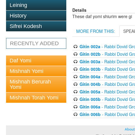
Leining
Details
History
These daf yomi shiurim were gi
Sifrei Kodesh
MORE FROM THIS:
SPEA
RECENTLY ADDED
Gitin 002a
- Rabbi Dovid G
Gitin 002b
- Rabbi Dovid G
Daf Yomi
Gitin 003a
- Rabbi Dovid G
Gitin 003b
- Rabbi Dovid G
Mishnah Yomi
Gitin 004a
- Rabbi Dovid G
Mishnah Berurah
Gitin 004b
- Rabbi Dovid G
Yomi
Gitin 005a
- Rabbi Dovid G
Mishnah Torah Yomi
Gitin 005b
- Rabbi Dovid G
Gitin 006a
- Rabbi Dovid G
Gitin 006b
- Rabbi Dovid G
About