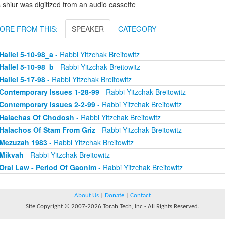
 shiur was digitized from an audio cassette
ORE FROM THIS:
SPEAKER
CATEGORY
Hallel 5-10-98_a
- Rabbi Yitzchak Breitowitz
Hallel 5-10-98_b
- Rabbi Yitzchak Breitowitz
Hallel 5-17-98
- Rabbi Yitzchak Breitowitz
Contemporary Issues 1-28-99
- Rabbi Yitzchak Breitowitz
Contemporary Issues 2-2-99
- Rabbi Yitzchak Breitowitz
Halachas Of Chodosh
- Rabbi Yitzchak Breitowitz
Halachos Of Stam From Griz
- Rabbi Yitzchak Breitowitz
Mezuzah 1983
- Rabbi Yitzchak Breitowitz
Mikvah
- Rabbi Yitzchak Breitowitz
Oral Law - Period Of Gaonim
- Rabbi Yitzchak Breitowitz
About Us
|
Donate
|
Contact
Site Copyright © 2007-2026 Torah Tech, Inc - All Rights Reserved.