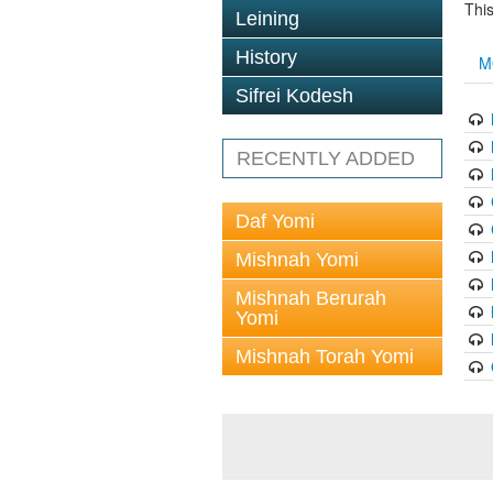
This
Leining
History
M
Sifrei Kodesh
RECENTLY ADDED
Daf Yomi
Mishnah Yomi
Mishnah Berurah
Yomi
Mishnah Torah Yomi