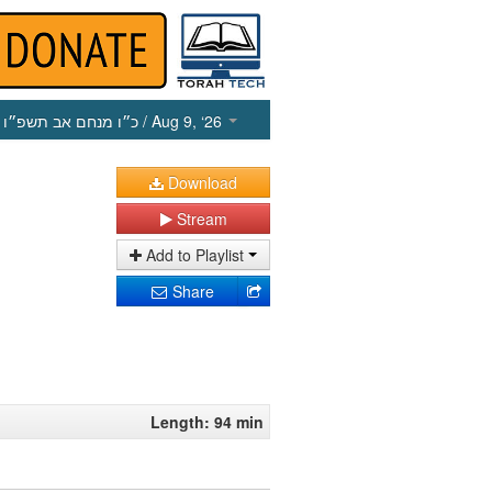
כ״ו מנחם אב תשפ״ו
/ Aug 9, ‘26
Download
Stream
Add to Playlist
Share
Length: 94 min