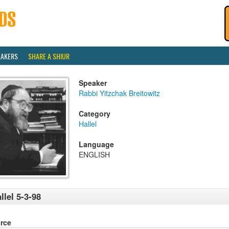
EAKERS
SHARE A SHIUR
Speaker
Rabbi Yitzchak Breitowitz
Category
Hallel
Language
ENGLISH
llel 5-3-98
rce