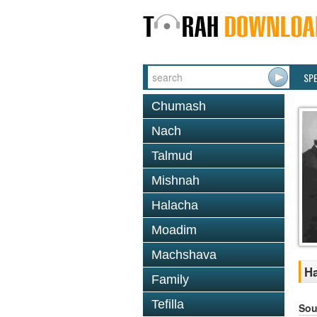
SP
Chumash
Nach
Talmud
Mishnah
Halacha
Moadim
Machshava
Ha
Family
Tefilla
Sou