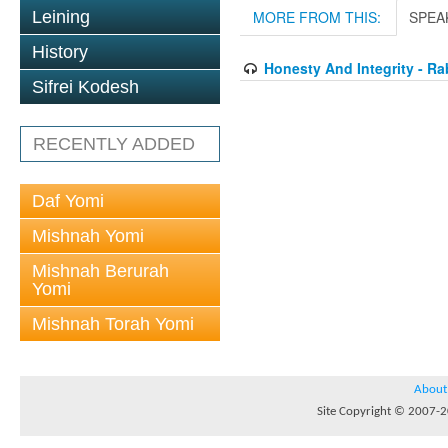
Leining
MORE FROM THIS:
SPEA
History
Honesty And Integrity - Ra
Sifrei Kodesh
RECENTLY ADDED
Daf Yomi
Mishnah Yomi
Mishnah Berurah
Yomi
Mishnah Torah Yomi
About
Site Copyright © 2007-20