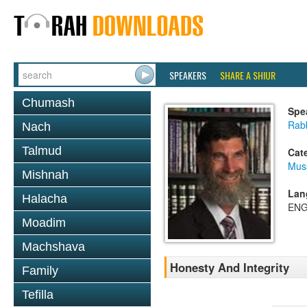
SPEAKERS
SHARE A SHIUR
Chumash
Spe
Rabb
Nach
Talmud
Cat
Mus
Mishnah
Lan
Halacha
ENG
Moadim
Machshava
Honesty And Integrity
Family
Tefilla