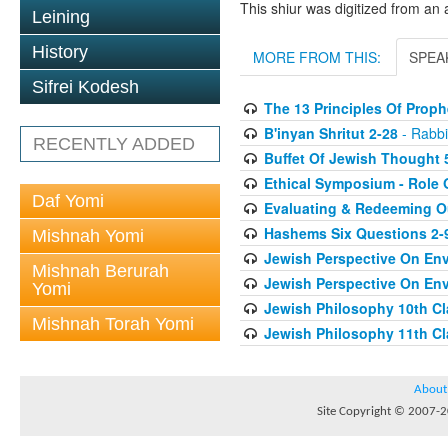
This shiur was digitized from an 
Leining
History
MORE FROM THIS:
SPEA
Sifrei Kodesh
The 13 Principles Of Proph
B'inyan Shritut 2-28
- Rabbi
RECENTLY ADDED
Buffet Of Jewish Thought 
Ethical Symposium - Role O
Daf Yomi
Evaluating & Redeeming Ou
Hashems Six Questions 2-
Mishnah Yomi
Jewish Perspective On Env
Mishnah Berurah
Jewish Perspective On Env
Yomi
Jewish Philosophy 10th Cl
Mishnah Torah Yomi
Jewish Philosophy 11th Cl
About
Site Copyright © 2007-20