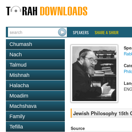
SPEAKERS
SHARE A SHIUR
Chumash
Spe
Rabb
Nach
Talmud
Cat
Phil
Mishnah
Lan
Halacha
ENG
Moadim
Machshava
Jewish Philosophy 15th C
Family
Tefilla
Source