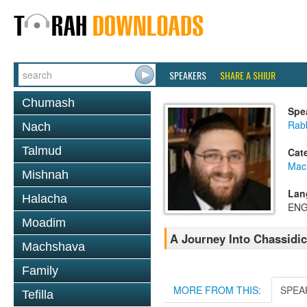
SPEAKERS
SHARE A SHIUR
Chumash
Spe
Rab
Nach
Talmud
Cat
Mac
Mishnah
Lan
Halacha
ENG
Moadim
A Journey Into Chassidi
Machshava
Family
MORE FROM THIS:
SPEA
Tefilla