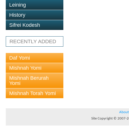
Leining
History
Sifrei Kodesh
RECENTLY ADDED
Daf Yomi
Mishnah Yomi
Mishnah Berurah
Yomi
Mishnah Torah Yomi
About
Site Copyright © 2007-20