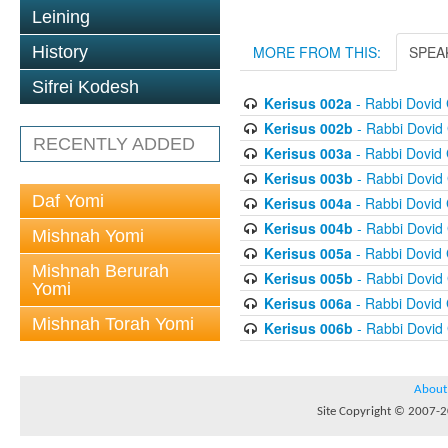
Leining
History
MORE FROM THIS:
SPEA
Sifrei Kodesh
Kerisus 002a
- Rabbi Dovid
Kerisus 002b
- Rabbi Dovid
RECENTLY ADDED
Kerisus 003a
- Rabbi Dovid
Kerisus 003b
- Rabbi Dovid
Daf Yomi
Kerisus 004a
- Rabbi Dovid
Kerisus 004b
- Rabbi Dovid
Mishnah Yomi
Kerisus 005a
- Rabbi Dovid
Mishnah Berurah
Kerisus 005b
- Rabbi Dovid
Yomi
Kerisus 006a
- Rabbi Dovid
Mishnah Torah Yomi
Kerisus 006b
- Rabbi Dovid
About
Site Copyright © 2007-20