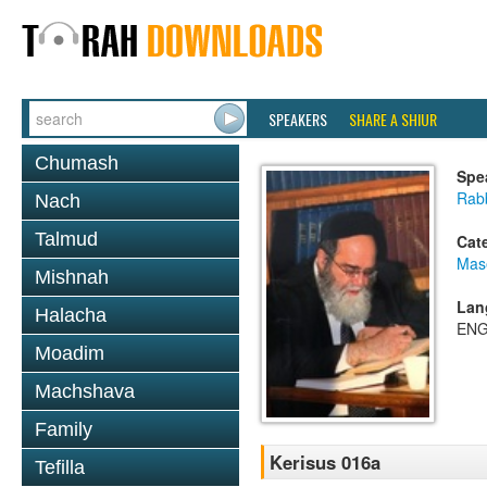
SPEAKERS
SHARE A SHIUR
Chumash
Spe
Rab
Nach
Talmud
Cat
Mas
Mishnah
Lan
Halacha
ENG
Moadim
Machshava
Family
Kerisus 016a
Tefilla