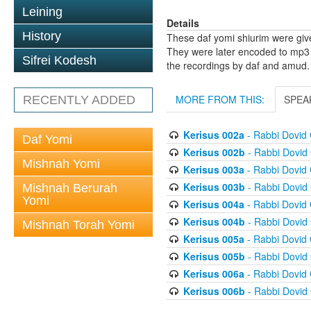
Leining
Details
History
These daf yomi shiurim were gi
They were later encoded to mp3 
Sifrei Kodesh
the recordings by daf and amud.
MORE FROM THIS:
SPEA
RECENTLY ADDED
Kerisus 002a
- Rabbi Dovid
Daf Yomi
Kerisus 002b
- Rabbi Dovid
Mishnah Yomi
Kerisus 003a
- Rabbi Dovid
Kerisus 003b
- Rabbi Dovid
Mishnah Berurah
Yomi
Kerisus 004a
- Rabbi Dovid
Kerisus 004b
- Rabbi Dovid
Mishnah Torah Yomi
Kerisus 005a
- Rabbi Dovid
Kerisus 005b
- Rabbi Dovid
Kerisus 006a
- Rabbi Dovid
Kerisus 006b
- Rabbi Dovid