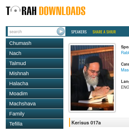
SPEAKERS
SHARE A SHIUR
Chumash
Spe
Rab
Nach
Talmud
Cat
Mas
Mishnah
Lan
Halacha
ENG
Moadim
Machshava
Family
Kerisus 017a
Tefilla