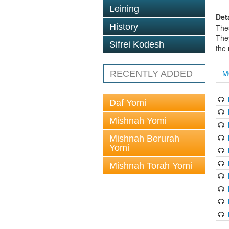
Leining
Det
History
The
The
Sifrei Kodesh
the
M
RECENTLY ADDED
Daf Yomi
Mishnah Yomi
Mishnah Berurah
Yomi
Mishnah Torah Yomi