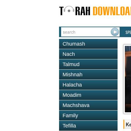
SP
Chumash
Nach
Talmud
Mishnah
Halacha
Moadim
Machshava
Family
Ke
Tefilla