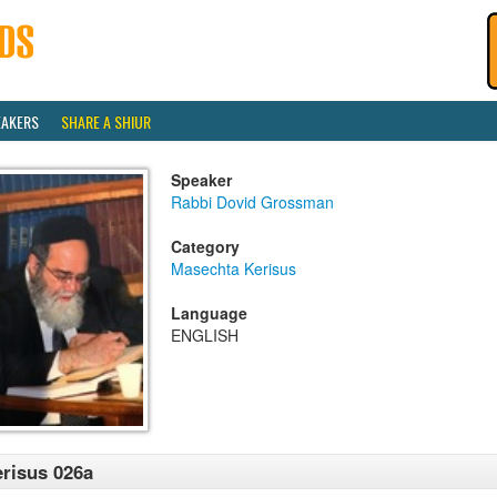
EAKERS
SHARE A SHIUR
Speaker
Rabbi Dovid Grossman
Category
Masechta Kerisus
Language
ENGLISH
risus 026a