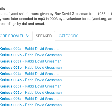
ails
se daf yomi shiurim were given by Rav Dovid Grossman from 1985 to 1
y were later encoded to mp3 in 2003 by a volunteer for dafyomi.org, a
 recordings by daf and amud.
ORE FROM THIS:
SPEAKER
CATEGORY
Kerisus 002a
- Rabbi Dovid Grossman
Kerisus 002b
- Rabbi Dovid Grossman
Kerisus 003a
- Rabbi Dovid Grossman
Kerisus 003b
- Rabbi Dovid Grossman
Kerisus 004a
- Rabbi Dovid Grossman
Kerisus 004b
- Rabbi Dovid Grossman
Kerisus 005a
- Rabbi Dovid Grossman
Kerisus 005b
- Rabbi Dovid Grossman
Kerisus 006a
- Rabbi Dovid Grossman
Kerisus 006b
- Rabbi Dovid Grossman