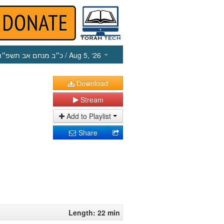
כ״ב מנחם אב תשפ״ו
/ Aug 5, ‘26
Download
Stream
Add to Playlist
Share
Length: 22 min