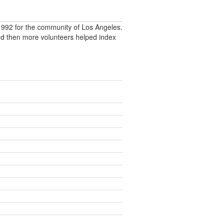
992 for the community of Los Angeles.
nd then more volunteers helped index