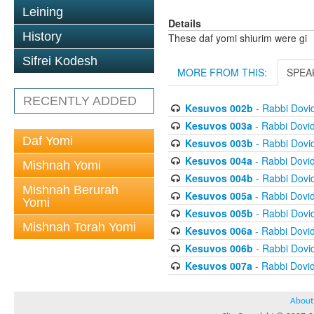
Leining
Details
History
These daf yomi shiurim were gi
Sifrei Kodesh
MORE FROM THIS:
SPEA
RECENTLY ADDED
Kesuvos 002b
- Rabbi Dovi
Kesuvos 003a
- Rabbi Dovi
Daf Yomi
Kesuvos 003b
- Rabbi Dovi
Kesuvos 004a
- Rabbi Dovi
Mishnah Yomi
Kesuvos 004b
- Rabbi Dovi
Mishnah Berurah
Kesuvos 005a
- Rabbi Dovi
Yomi
Kesuvos 005b
- Rabbi Dovi
Mishnah Torah Yomi
Kesuvos 006a
- Rabbi Dovi
Kesuvos 006b
- Rabbi Dovi
Kesuvos 007a
- Rabbi Dovi
About