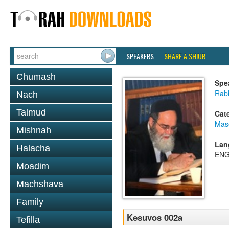
SPEAKERS
SHARE A SHIUR
Chumash
Spe
Rab
Nach
Talmud
Cat
Mas
Mishnah
Lan
Halacha
ENG
Moadim
Machshava
Family
Kesuvos 002a
Tefilla