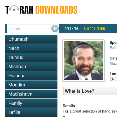
SPEAKERS
SHARE A SHIUR
Chumash
Spe
Rab
Nach
Talmud
Cat
Mac
Mishnah
Lan
Halacha
ENG
Moadim
What Is Love?
Machshava
Family
Details
For a great selection of hand se
Tefilla