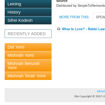
Source
Leining
Distributed by SimpleToRememb
History
MORE FROM THIS:
SPEA
Sifrei Kodesh
What Is Love? - Rabbi La
RECENTLY ADDED
Daf Yomi
Mishnah Yomi
Mishnah Berurah
Yomi
Mishnah Torah Yomi
About
Site Copyright © 2007-20