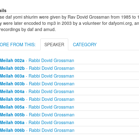
ails
se daf yomi shiurim were given by Rav Dovid Grossman from 1985 to 1
y were later encoded to mp3 in 2003 by a volunteer for dafyomi.org, a
 recordings by daf and amud.
ORE FROM THIS:
SPEAKER
CATEGORY
Meilah 002a
- Rabbi Dovid Grossman
Meilah 002b
- Rabbi Dovid Grossman
Meilah 003a
- Rabbi Dovid Grossman
Meilah 003b
- Rabbi Dovid Grossman
Meilah 004a
- Rabbi Dovid Grossman
Meilah 004b
- Rabbi Dovid Grossman
Meilah 005a
- Rabbi Dovid Grossman
Meilah 005b
- Rabbi Dovid Grossman
Meilah 006a
- Rabbi Dovid Grossman
Meilah 006b
- Rabbi Dovid Grossman