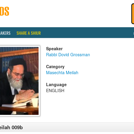
EAKERS
SHARE A SHIUR
Speaker
Rabbi Dovid Grossman
Category
Masechta Meilah
Language
ENGLISH
ilah 009b