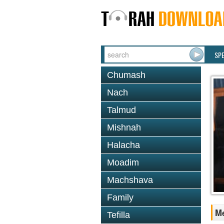
SP
Chumash
Nach
Talmud
Mishnah
Halacha
Moadim
Machshava
Family
Me
Tefilla