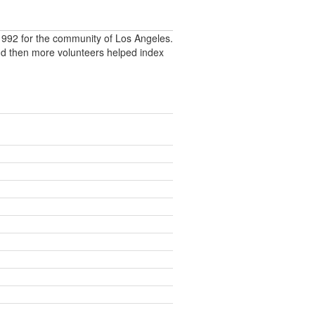
992 for the community of Los Angeles.
nd then more volunteers helped index