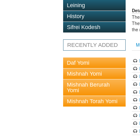
Leining
Det
History
The
The
Sifrei Kodesh
the
M
RECENTLY ADDED
Daf Yomi
Mishnah Yomi
Mishnah Berurah
Yomi
Mishnah Torah Yomi