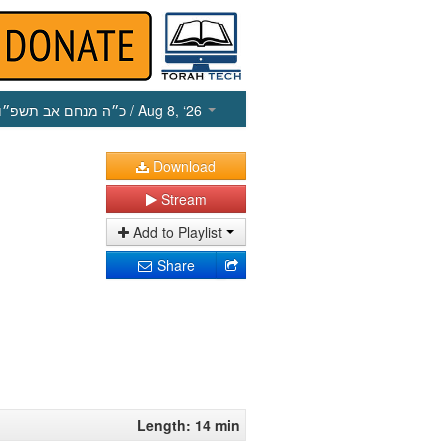
כ״ה מנחם אב תשפ״ו
/ Aug 8, ‘26
Download
Stream
Add to Playlist
Share
Length: 14 min