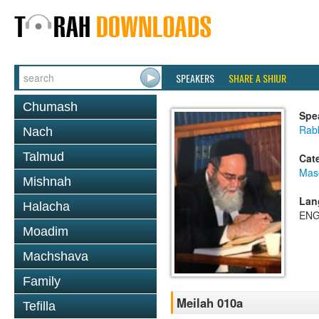
SPEAKERS
SHARE A SHIUR
Chumash
Spe
Rab
Nach
Talmud
Cat
Mas
Mishnah
Lan
Halacha
ENG
Moadim
Machshava
Family
Meilah 010a
Tefilla