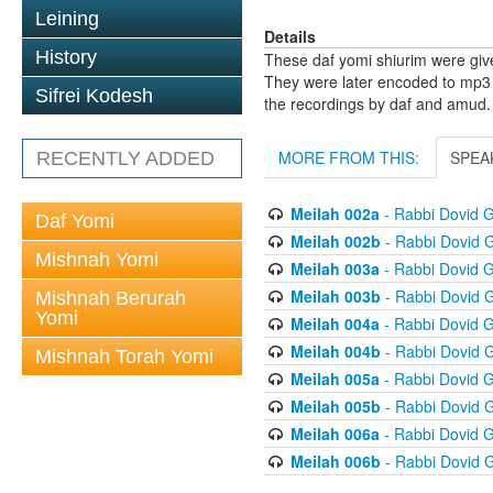
Leining
Details
History
These daf yomi shiurim were gi
They were later encoded to mp3 
Sifrei Kodesh
the recordings by daf and amud.
MORE FROM THIS:
SPEA
RECENTLY ADDED
Meilah 002a
- Rabbi Dovid 
Daf Yomi
Meilah 002b
- Rabbi Dovid 
Mishnah Yomi
Meilah 003a
- Rabbi Dovid 
Meilah 003b
- Rabbi Dovid 
Mishnah Berurah
Yomi
Meilah 004a
- Rabbi Dovid 
Meilah 004b
- Rabbi Dovid 
Mishnah Torah Yomi
Meilah 005a
- Rabbi Dovid 
Meilah 005b
- Rabbi Dovid 
Meilah 006a
- Rabbi Dovid 
Meilah 006b
- Rabbi Dovid 