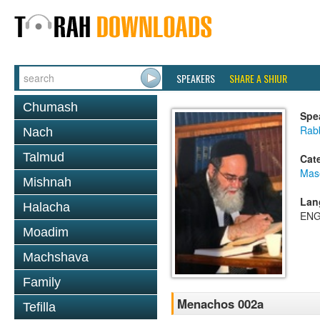
SPEAKERS
SHARE A SHIUR
Chumash
Spe
Rab
Nach
Talmud
Cat
Mas
Mishnah
Lan
Halacha
ENG
Moadim
Machshava
Family
Menachos 002a
Tefilla