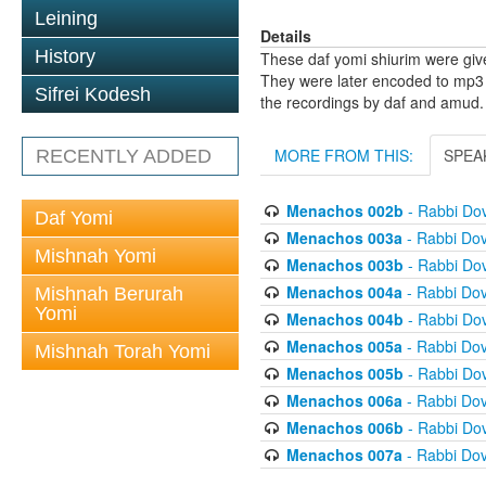
Leining
Details
History
These daf yomi shiurim were gi
They were later encoded to mp3 
Sifrei Kodesh
the recordings by daf and amud.
MORE FROM THIS:
SPEA
RECENTLY ADDED
Menachos 002b
- Rabbi Do
Daf Yomi
Menachos 003a
- Rabbi Do
Mishnah Yomi
Menachos 003b
- Rabbi Do
Menachos 004a
- Rabbi Do
Mishnah Berurah
Yomi
Menachos 004b
- Rabbi Do
Menachos 005a
- Rabbi Do
Mishnah Torah Yomi
Menachos 005b
- Rabbi Do
Menachos 006a
- Rabbi Do
Menachos 006b
- Rabbi Do
Menachos 007a
- Rabbi Do