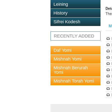
Leining
Det
History
The
Sifrei Kodesh
M
RECENTLY ADDED
Daf Yomi
Mishnah Yomi
Mishnah Berurah
Yomi
Mishnah Torah Yomi