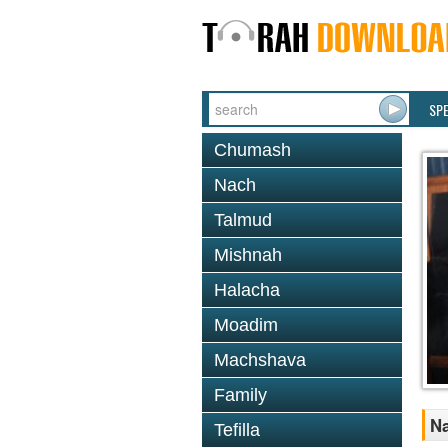
SP
Chumash
Nach
Talmud
Mishnah
Halacha
Moadim
Machshava
Family
Na
Tefilla