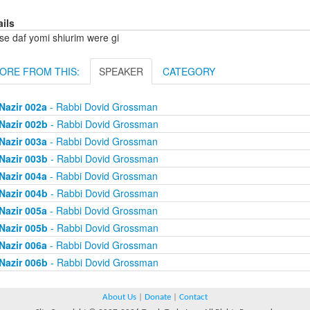
ails
se daf yomi shiurim were gi
ORE FROM THIS:
SPEAKER
CATEGORY
Nazir 002a
- Rabbi Dovid Grossman
Nazir 002b
- Rabbi Dovid Grossman
Nazir 003a
- Rabbi Dovid Grossman
Nazir 003b
- Rabbi Dovid Grossman
Nazir 004a
- Rabbi Dovid Grossman
Nazir 004b
- Rabbi Dovid Grossman
Nazir 005a
- Rabbi Dovid Grossman
Nazir 005b
- Rabbi Dovid Grossman
Nazir 006a
- Rabbi Dovid Grossman
Nazir 006b
- Rabbi Dovid Grossman
About Us
|
Donate
|
Contact