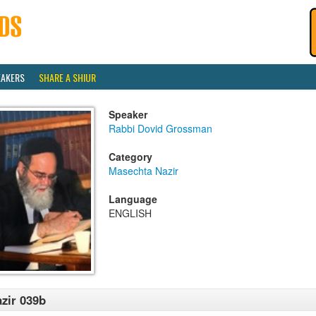
EAKERS
SHARE A SHIUR
Speaker
Rabbi Dovid Grossman
Category
Masechta Nazir
Language
ENGLISH
zir 039b