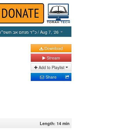
כ״ד מנחם אב תשפ״ו
/ Aug 7, ‘26
Download
Stream
Add to Playlist
Share
Length: 14 min