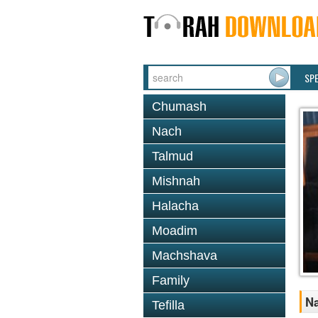
SP
Chumash
Nach
Talmud
Mishnah
Halacha
Moadim
Machshava
Family
Na
Tefilla