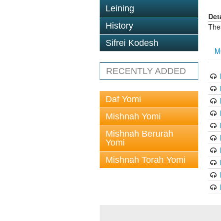
Leining
Det
History
The
Sifrei Kodesh
M
RECENTLY ADDED
Daf Yomi
Mishnah Yomi
Mishnah Berurah
Yomi
Mishnah Torah Yomi