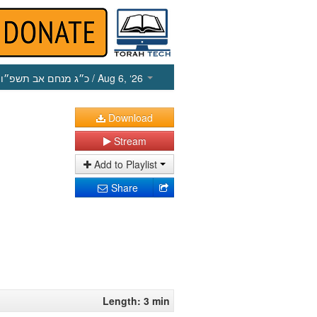
כ״ג מנחם אב תשפ״ו
/ Aug 6, ‘26
Download
Stream
Add to Playlist
Share
Length: 3 min