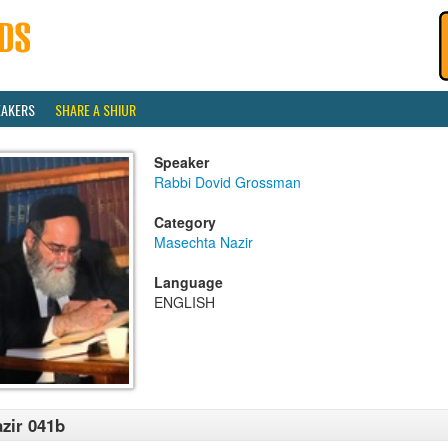
EAKERS
SHARE A SHIUR
Speaker
Rabbi Dovid Grossman
Category
Masechta Nazir
Language
ENGLISH
zir 041b