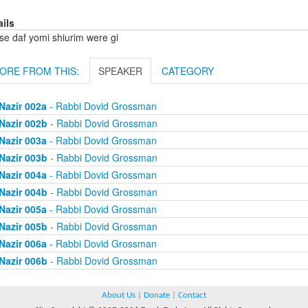
ails
se daf yomi shiurim were gi
ORE FROM THIS:
SPEAKER
CATEGORY
Nazir 002a
- Rabbi Dovid Grossman
Nazir 002b
- Rabbi Dovid Grossman
Nazir 003a
- Rabbi Dovid Grossman
Nazir 003b
- Rabbi Dovid Grossman
Nazir 004a
- Rabbi Dovid Grossman
Nazir 004b
- Rabbi Dovid Grossman
Nazir 005a
- Rabbi Dovid Grossman
Nazir 005b
- Rabbi Dovid Grossman
Nazir 006a
- Rabbi Dovid Grossman
Nazir 006b
- Rabbi Dovid Grossman
About Us
|
Donate
|
Contact