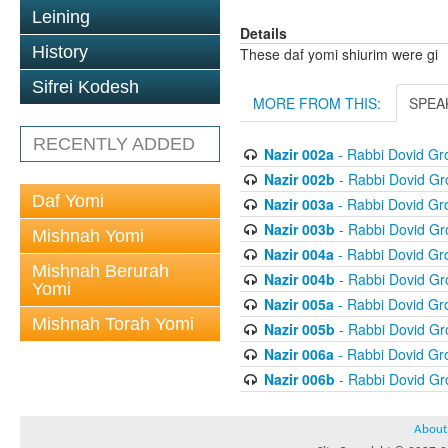
Leining
Details
History
These daf yomi shiurim were gi
Sifrei Kodesh
MORE FROM THIS:
SPEA
RECENTLY ADDED
Nazir 002a
- Rabbi Dovid G
Nazir 002b
- Rabbi Dovid G
Daf Yomi
Nazir 003a
- Rabbi Dovid G
Nazir 003b
- Rabbi Dovid G
Mishnah Yomi
Nazir 004a
- Rabbi Dovid G
Mishnah Berurah
Nazir 004b
- Rabbi Dovid G
Yomi
Nazir 005a
- Rabbi Dovid G
Mishnah Torah Yomi
Nazir 005b
- Rabbi Dovid G
Nazir 006a
- Rabbi Dovid G
Nazir 006b
- Rabbi Dovid G
About