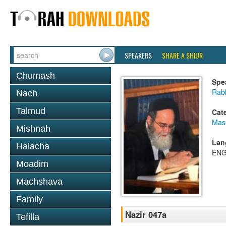
SPEAKERS
SHARE A SHIUR
Chumash
Spe
Rab
Nach
Talmud
Cat
Mas
Mishnah
Lan
Halacha
ENG
Moadim
Machshava
Family
Nazir 047a
Tefilla